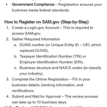
Government Compliance
 – Registration ensures your 
business meets federal standards.
How to Register on SAM.gov (Step-by-Step)
Create a Login.gov Account – This is required to 
access SAM.gov.
Gather Required Information
DUNS number (or Unique Entity ID – UEI, which 
replaced DUNS).
Taxpayer Identification Number (TIN) or 
Employer Identification Number (EIN).
Business structure and NAICS codes (to classify 
your industry).
Complete the Online Registration – Fill in your 
business details, banking information, and 
certifications.
Submit and Wait for Approval – The review process 
can take up to 10 business days.