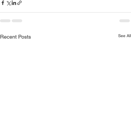
See All
Recent Posts