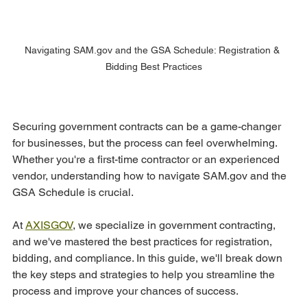
Navigating SAM.gov and the GSA Schedule: Registration & 
Bidding Best Practices
Securing government contracts can be a game-changer 
for businesses, but the process can feel overwhelming. 
Whether you're a first-time contractor or an experienced 
vendor, understanding how to navigate SAM.gov and the 
GSA Schedule is crucial.
At 
AXISGOV
, we specialize in government contracting, 
and we've mastered the best practices for registration, 
bidding, and compliance. In this guide, we'll break down 
the key steps and strategies to help you streamline the 
process and improve your chances of success.