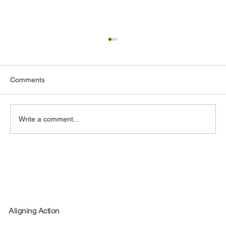
Comments
Write a comment...
How Small Businesses Can Compete in
Federal Contracting
Aligning Action