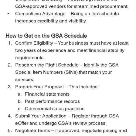
GSA-approved vendors for streamlined procurement.
Competitive Advantage – Being on the schedule 
increases credibility and visibility.
How to Get on the GSA Schedule
Confirm Eligibility – Your business must have at least 
two years of experience and meet financial stability 
requirements.
Research the Right Schedule – Identify the GSA 
Special Item Numbers (SINs) that match your 
services.
Prepare Your Proposal – This includes:
Financial statements
Past performance records
Commercial sales practices
Submit Your Application – Register through GSA 
eOffer and undergo GSA’s review process.
Negotiate Terms – If approved, negotiate pricing and 