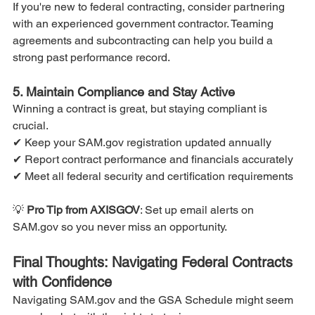
If you're new to federal contracting, consider partnering 
with an experienced government contractor. Teaming 
agreements and subcontracting can help you build a 
strong past performance record.
5. Maintain Compliance and Stay Active
Winning a contract is great, but staying compliant is 
crucial.
✔ Keep your SAM.gov registration updated annually
✔ Report contract performance and financials accurately
✔ Meet all federal security and certification requirements
💡
 Pro Tip from AXISGOV
: Set up email alerts on 
SAM.gov so you never miss an opportunity.
Final Thoughts: Navigating Federal Contracts 
with Confidence
Navigating SAM.gov and the GSA Schedule might seem 