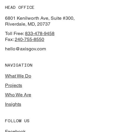
HEAD OFFICE
6801 Kenilworth Ave, Suite #300,
Riverdale, MD, 20737
Toll Free:
833-478-9458
Fax:
240-755-8550
hello@axisgov.com
NAVIGATION
What We Do
Projects
Who We Are
Insights
FOLLOW US
Facebook