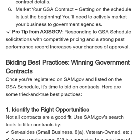
contract details.
Market Your GSA Contract – Getting on the schedule 
is just the beginning! You’ll need to actively market 
your business to government agencies.
💡 
Pro Tip from AXISGOV
: Responding to GSA Schedule 
solicitations with competitive pricing and a strong past 
performance record increases your chances of approval.
Bidding Best Practices: Winning Government 
Contracts
Once you're registered on SAM.gov and listed on the 
GSA Schedule, it’s time to bid on contracts. Here are 
some tried-and-true best practices:
1. Identify the Right Opportunities
Not all contracts are a good fit. Use SAM.gov’s search 
tools to filter contracts by:
✔ Set-asides (Small Business, 8(a), Veteran-Owned, etc.)
✔ Agency preferences (Which agencies buy your type of 