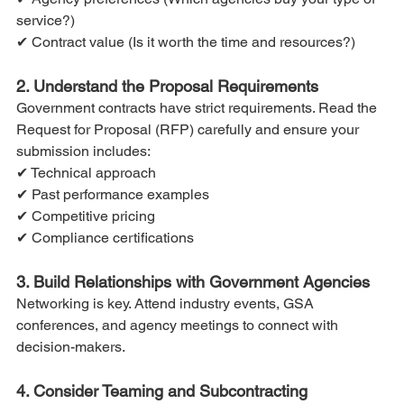
service?)
✔ Contract value (Is it worth the time and resources?)
2. Understand the Proposal Requirements
Government contracts have strict requirements. Read the 
Request for Proposal (RFP) carefully and ensure your 
submission includes:
✔ Technical approach
✔ Past performance examples
✔ Competitive pricing
✔ Compliance certifications
3. Build Relationships with Government Agencies
Networking is key. Attend industry events, GSA 
conferences, and agency meetings to connect with 
decision-makers.
4. Consider Teaming and Subcontracting