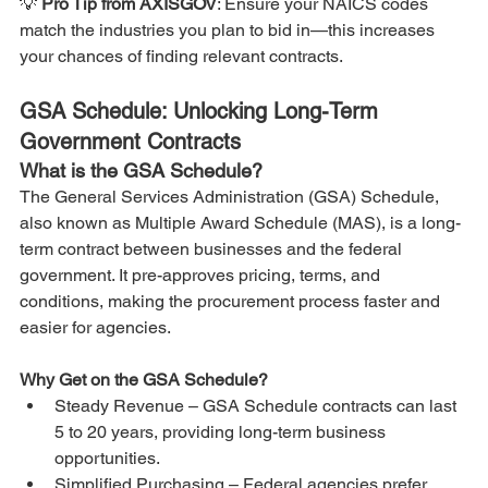
💡 
Pro Tip from AXISGOV
: Ensure your NAICS codes 
match the industries you plan to bid in—this increases 
your chances of finding relevant contracts.
GSA Schedule: Unlocking Long-Term 
Government Contracts
What is the GSA Schedule?
The General Services Administration (GSA) Schedule, 
also known as Multiple Award Schedule (MAS), is a long-
term contract between businesses and the federal 
government. It pre-approves pricing, terms, and 
conditions, making the procurement process faster and 
easier for agencies.
Why Get on the GSA Schedule?
Steady Revenue – GSA Schedule contracts can last 
5 to 20 years, providing long-term business 
opportunities.
Simplified Purchasing – Federal agencies prefer 