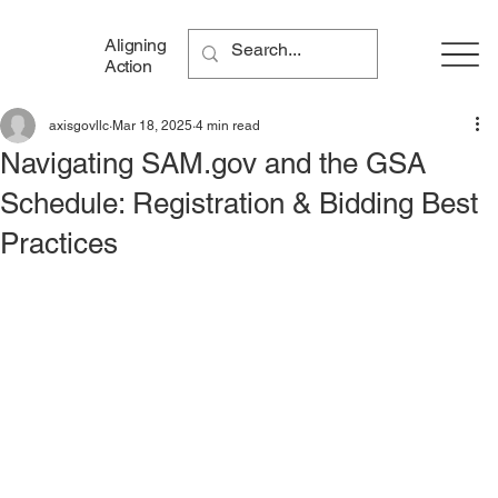
Aligning
Action
axisgovllc
Mar 18, 2025
4 min read
Navigating SAM.gov and the GSA
Schedule: Registration & Bidding Best
Practices