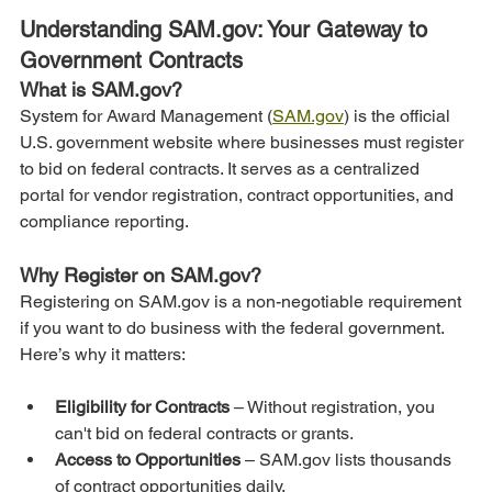
Understanding SAM.gov: Your Gateway to 
Government Contracts
What is SAM.gov?
System for Award Management (
SAM.gov
) is the official 
U.S. government website where businesses must register 
to bid on federal contracts. It serves as a centralized 
portal for vendor registration, contract opportunities, and 
compliance reporting.
Why Register on SAM.gov?
Registering on SAM.gov is a non-negotiable requirement 
if you want to do business with the federal government. 
Here’s why it matters:
Eligibility for Contracts 
– Without registration, you 
can't bid on federal contracts or grants.
Access to Opportunities
 – SAM.gov lists thousands 
of contract opportunities daily.