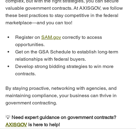
complex, but with the right strategies, you can secure 
valuable government contracts. At AXISGOV, we follow 
these best practices to stay competitive in the federal 
marketplace—and you can too!
Register on 
SAM.gov
 correctly to access 
opportunities.
Get on the GSA Schedule to establish long-term 
relationships with federal buyers.
Develop strong bidding strategies to win more 
contracts.
By staying proactive, networking with agencies, and 
maintaining compliance, your business can thrive in 
government contracting.
💡
 Need expert guidance on government contracts? 
AXISGOV
 is here to help!