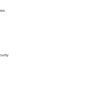
ies.
curity