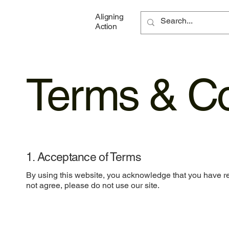
Aligning
Action
Terms & Co
1. Acceptance of Terms
By using this website, you acknowledge that you have re
not agree, please do not use our site.