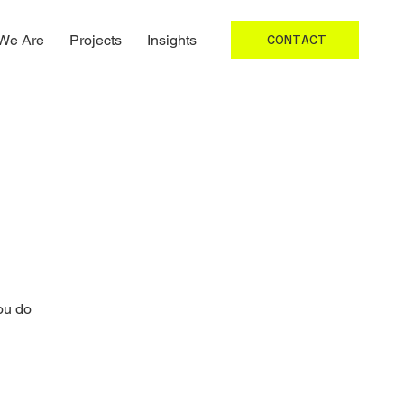
We Are
Projects
Insights
CONTACT
ou do