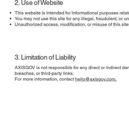
2. Use of Website
This website is intended for informational purposes rel
You may not use this site for any illegal, fraudulent, or 
Unauthorized access, modification, or misuse of this site i
3. Limitation of Liability
AXISGOV is not responsible for any direct or indirect dam
breaches, or third-party links.
For more information, contact
hello@axisgov.com.