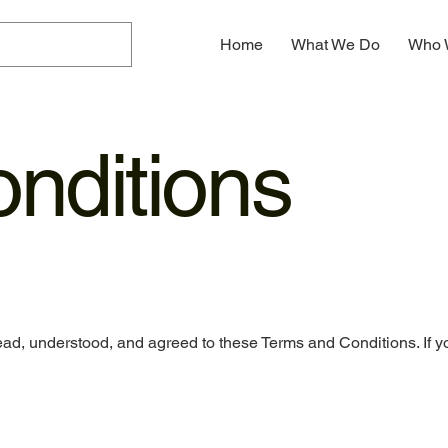
Home
What We Do
Who 
nditions
ad, understood, and agreed to these Terms and Conditions. If y