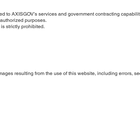
ated to AXISGOV’s services and government contracting capabilit
unauthorized purposes.
s strictly prohibited.
ages resulting from the use of this website, including errors, se