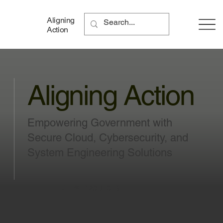
Aligning
Action
Aligning Action
Empowering Government with
Secure Cloud, Cybersecurity, and
System Engineering Solutions
VIEW PROJECTS