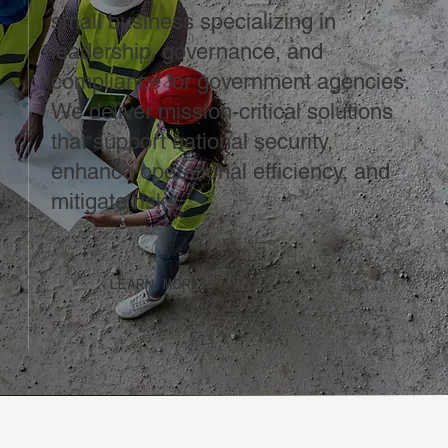
small business specializing in
leadership, governance, and
compliance for government agencies.
We deliver mission-critical solutions
that support national security,
enhance operational efficiency, and
mitigate risks.
LEARN MORE