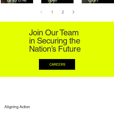
GSA
Managing
Compete 
1
2
Schedule:
Large-Scale
Federal
Registration
Governmen
Contracti
& Bidding
t IT Projects
Join Our Team
Best
in Securing the
Practices
Nation’s Future
CAREERS
Aligning Action