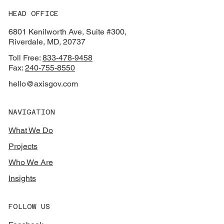
HEAD OFFICE
6801 Kenilworth Ave, Suite #300,
Riverdale, MD, 20737
Toll Free:
833-478-9458
Fax:
240-755-8550
hello@axisgov.com
NAVIGATION
What We Do
Projects
Who We Are
Insights
FOLLOW US