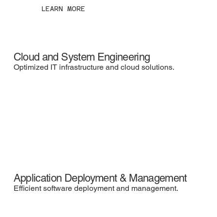
LEARN MORE
Cloud and System Engineering
Optimized IT infrastructure and cloud solutions.
Application Deployment & Management
Efficient software deployment and management.