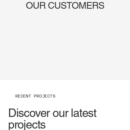
OUR CUSTOMERS
RECENT PROJECTS
Discover our latest
projects