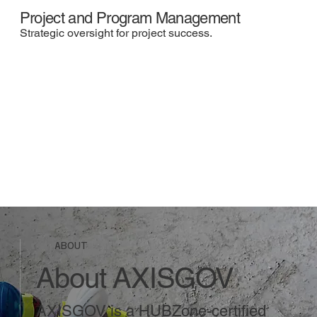
Project and Program Management
Strategic oversight for project success.
ABOUT
About AXISGOV
AXISGOV is a HUBZone-certified