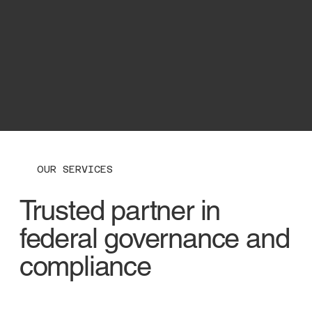
OUR SERVICES
Trusted partner in
federal governance and
compliance