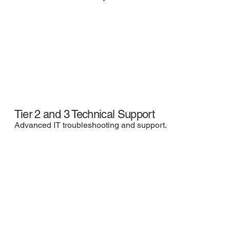
Tier 2 and 3 Technical Support
Advanced IT troubleshooting and support.