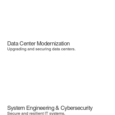
Data Center Modernization
Upgrading and securing data centers.
System Engineering & Cybersecurity
Secure and resilient IT systems.