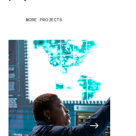
MORE PROJECTS